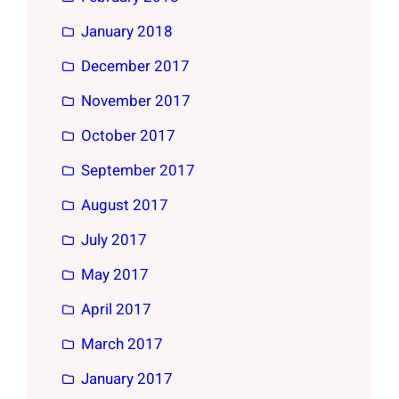
January 2018
December 2017
November 2017
October 2017
September 2017
August 2017
July 2017
May 2017
April 2017
March 2017
January 2017