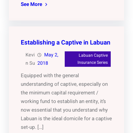
See More
Establishing a Captive in Labuan
Kevi
May 2,
Labuan Captive
Insurance Series
n Su
2018
Equipped with the general
understanding of captive, especially on
the minimum capital requirement /
working fund to establish an entity, it’s
now essential that you understand why
Labuan is the ideal domicile for a captive
set-up. […]