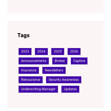
Tags
2023
2024
2025
2026
Announcements
Broker
Captive
Insurance
Newsletters
Reinsurance
Security Awareness
Underwriting Manager
Updates