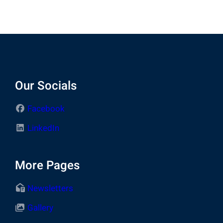
Our Socials
Facebook
LinkedIn
More Pages
Newsletters
Gallery