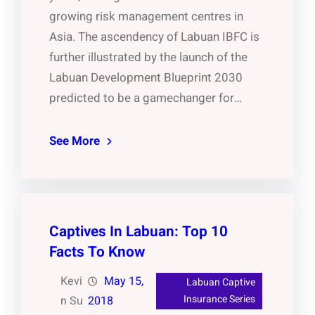
growing risk management centres in
Asia. The ascendency of Labuan IBFC is
further illustrated by the launch of the
Labuan Development Blueprint 2030
predicted to be a gamechanger for…
See More
Captives In Labuan: Top 10
Facts To Know
Kevi
May 15,
Labuan Captive
Insurance Series
n Su
2018