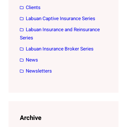
Clients
Labuan Captive Insurance Series
Labuan Insurance and Reinsurance
Series
Labuan Insurance Broker Series
News
Newsletters
Archive