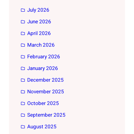
July 2026
June 2026
April 2026
March 2026
February 2026
January 2026
December 2025
November 2025
October 2025
September 2025
August 2025