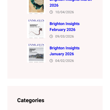
2026
10/04/2026
Brighton Insights
February 2026
09/03/2026
Brighton Insights
January 2026
04/02/2026
Categories