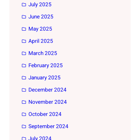
July 2025
June 2025
May 2025
April 2025
March 2025
February 2025
January 2025
December 2024
November 2024
October 2024
September 2024
July 2024