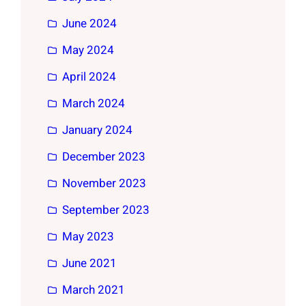
June 2024
May 2024
April 2024
March 2024
January 2024
December 2023
November 2023
September 2023
May 2023
June 2021
March 2021