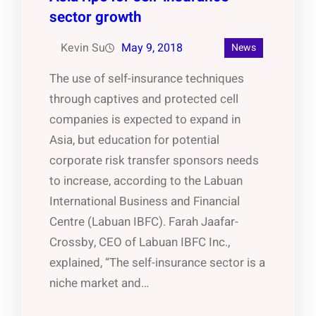
sector growth
Kevin Su
May 9, 2018
News
The use of self-insurance techniques
through captives and protected cell
companies is expected to expand in
Asia, but education for potential
corporate risk transfer sponsors needs
to increase, according to the Labuan
International Business and Financial
Centre (Labuan IBFC). Farah Jaafar-
Crossby, CEO of Labuan IBFC Inc.,
explained, “The self-insurance sector is a
niche market and…