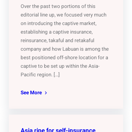
Over the past two portions of this
editorial line up, we focused very much
on introducing the captive market,
establishing a captive insurance,
reinsurance, takaful and retakaful
company and how Labuan is among the
best positioned off-shore location for a
captive to be set up within the Asia-
Pacific region. […]
See More
Asia ripe for self-insurance