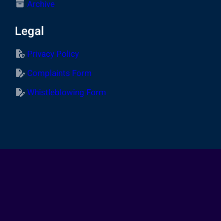
Archive
Legal
Privacy Policy
Complaints Form
Whistleblowing Form