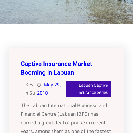
Captive Insurance Market
Booming in Labuan
Kevi
May 29,
Labuan Captive
Insurance Series
n Su
2018
The Labuan International Business and
Financial Centre (Labuan IBFC) has
earned a great deal of praise in recent
years, among them as one of the fastest