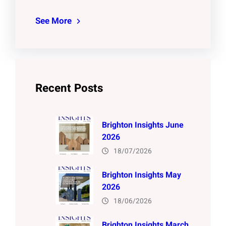
See More
Recent Posts
Brighton Insights June
2026
18/07/2026
Brighton Insights May
2026
18/06/2026
Brighton Insights March