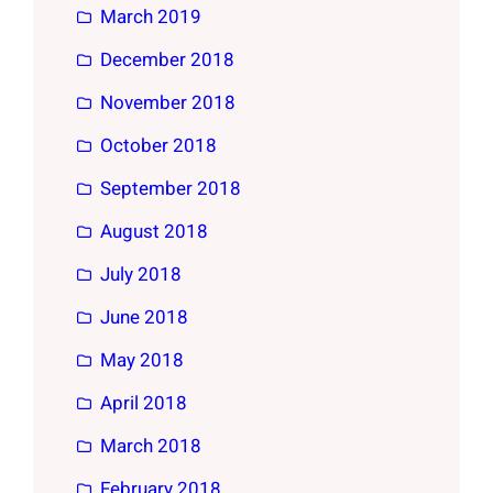
March 2019
December 2018
November 2018
October 2018
September 2018
August 2018
July 2018
June 2018
May 2018
April 2018
March 2018
February 2018