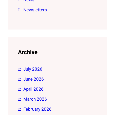
Newsletters
Archive
July 2026
June 2026
April 2026
March 2026
February 2026