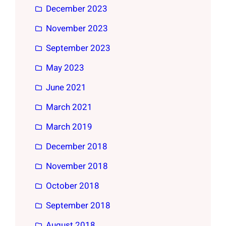
December 2023
November 2023
September 2023
May 2023
June 2021
March 2021
March 2019
December 2018
November 2018
October 2018
September 2018
August 2018