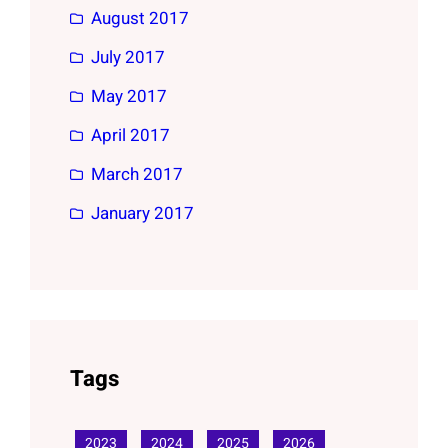
August 2017
July 2017
May 2017
April 2017
March 2017
January 2017
Tags
2023
2024
2025
2026