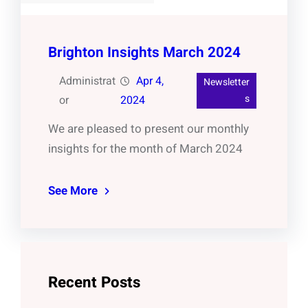
Brighton Insights March 2024
Administrat
Apr 4,
Newsletter
s
or
2024
We are pleased to present our monthly
insights for the month of March 2024
See More
Recent Posts