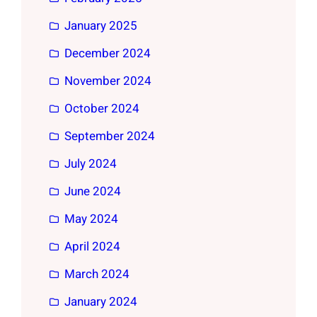
January 2025
December 2024
November 2024
October 2024
September 2024
July 2024
June 2024
May 2024
April 2024
March 2024
January 2024