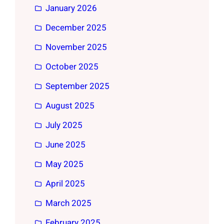
January 2026
December 2025
November 2025
October 2025
September 2025
August 2025
July 2025
June 2025
May 2025
April 2025
March 2025
February 2025