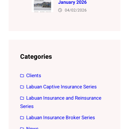
January 2026
04/02/2026
Categories
Clients
Labuan Captive Insurance Series
Labuan Insurance and Reinsurance
Series
Labuan Insurance Broker Series
News