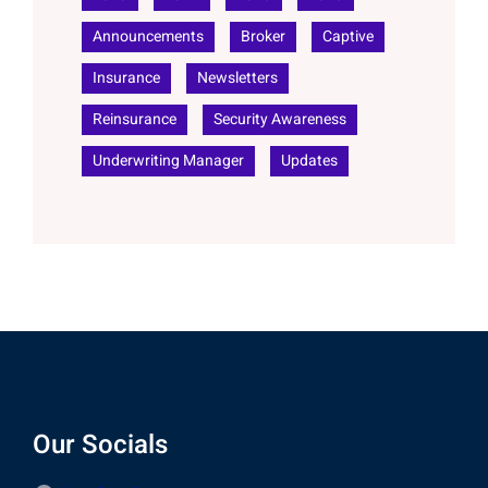
Announcements
Broker
Captive
Insurance
Newsletters
Reinsurance
Security Awareness
Underwriting Manager
Updates
Our Socials