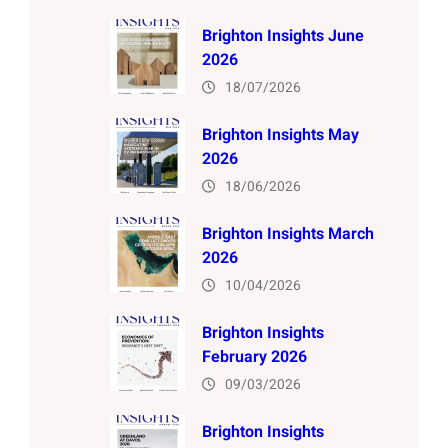
Brighton Insights June
2026
18/07/2026
Brighton Insights May
2026
18/06/2026
Brighton Insights March
2026
10/04/2026
Brighton Insights
February 2026
09/03/2026
Brighton Insights