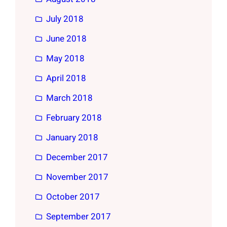
July 2018
June 2018
May 2018
April 2018
March 2018
February 2018
January 2018
December 2017
November 2017
October 2017
September 2017