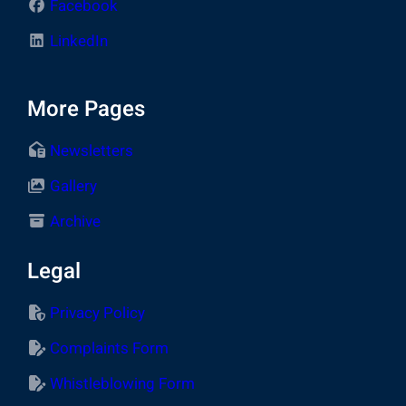
Facebook
LinkedIn
More Pages
Newsletters
Gallery
Archive
Legal
Privacy Policy
Complaints Form
Whistleblowing Form