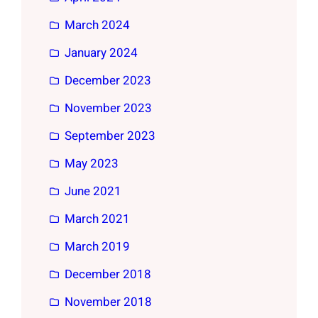
March 2024
January 2024
December 2023
November 2023
September 2023
May 2023
June 2021
March 2021
March 2019
December 2018
November 2018