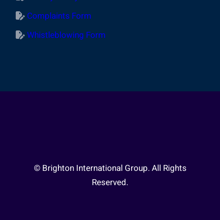
Complaints Form
Whistleblowing Form
© Brighton International Group. All Rights
Reserved.