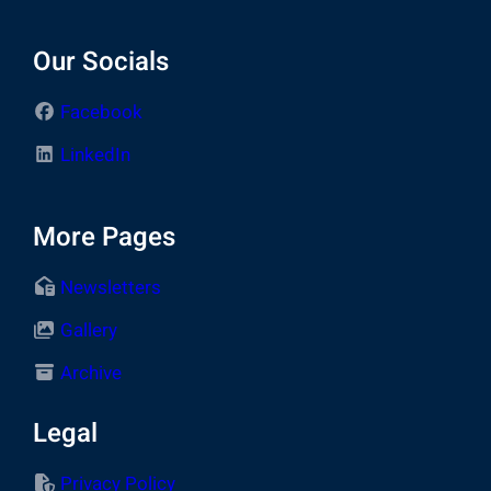
Our Socials
Facebook
LinkedIn
More Pages
Newsletters
Gallery
Archive
Legal
Privacy Policy