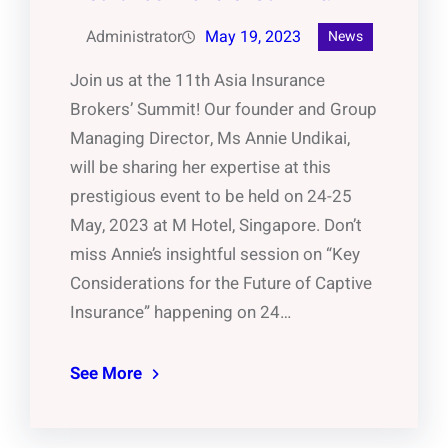
Administrator
May 19, 2023
News
Join us at the 11th Asia Insurance
Brokers’ Summit! Our founder and Group
Managing Director, Ms Annie Undikai,
will be sharing her expertise at this
prestigious event to be held on 24-25
May, 2023 at M Hotel, Singapore. Don’t
miss Annie’s insightful session on “Key
Considerations for the Future of Captive
Insurance” happening on 24…
See More