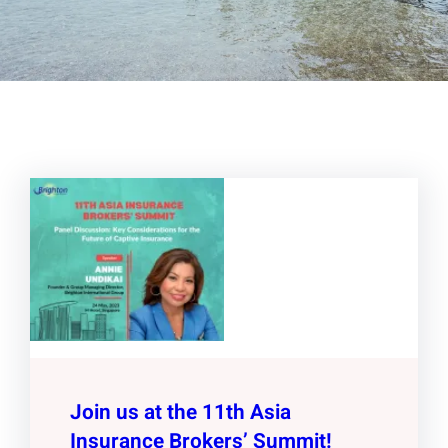
Join us at the 11th Asia
Insurance Brokers’ Summit!