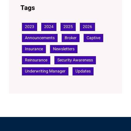
Tags
2023
2024
2025
2026
Announcements
Broker
Captive
Insurance
Newsletters
Reinsurance
Security Awareness
Underwriting Manager
Updates