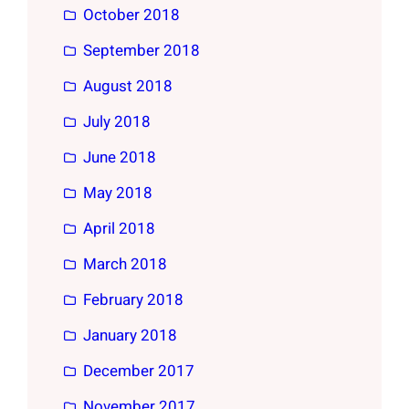
October 2018
September 2018
August 2018
July 2018
June 2018
May 2018
April 2018
March 2018
February 2018
January 2018
December 2017
November 2017