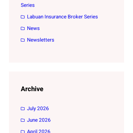
Series
Labuan Insurance Broker Series
News
Newsletters
Archive
July 2026
June 2026
April 2026