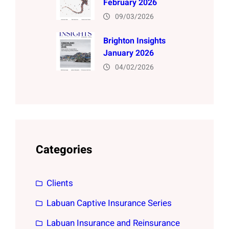
February 2026
09/03/2026
Brighton Insights
January 2026
04/02/2026
Categories
Clients
Labuan Captive Insurance Series
Labuan Insurance and Reinsurance