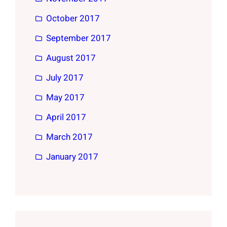
October 2017
September 2017
August 2017
July 2017
May 2017
April 2017
March 2017
January 2017