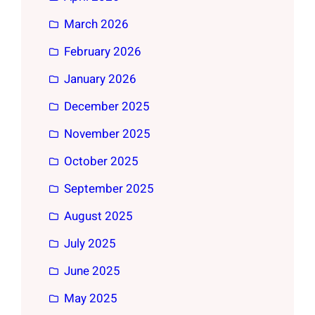
March 2026
February 2026
January 2026
December 2025
November 2025
October 2025
September 2025
August 2025
July 2025
June 2025
May 2025