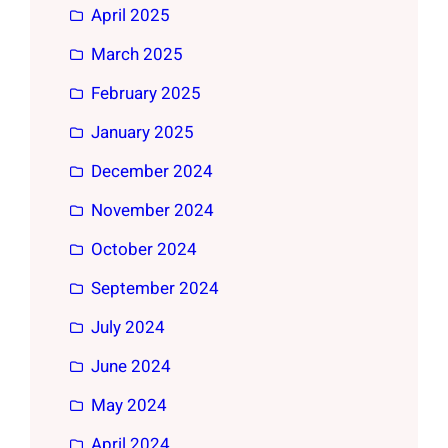
April 2025
March 2025
February 2025
January 2025
December 2024
November 2024
October 2024
September 2024
July 2024
June 2024
May 2024
April 2024