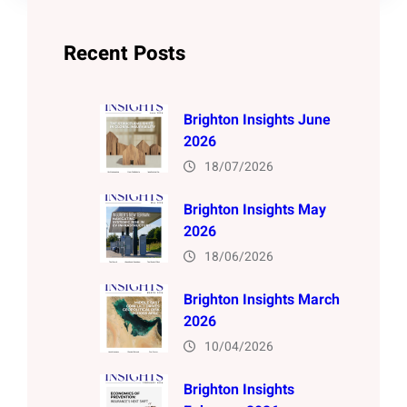
Recent Posts
Brighton Insights June
2026
18/07/2026
Brighton Insights May
2026
18/06/2026
Brighton Insights March
2026
10/04/2026
Brighton Insights