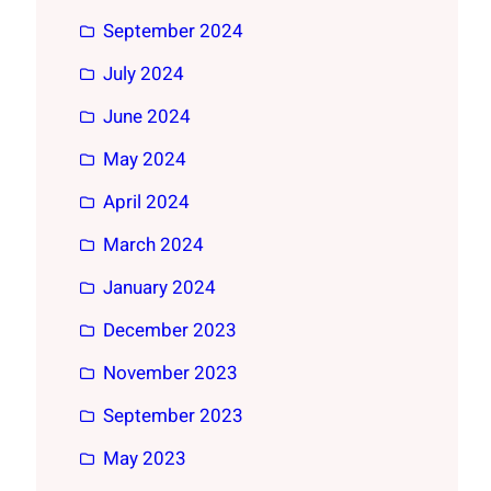
September 2024
July 2024
June 2024
May 2024
April 2024
March 2024
January 2024
December 2023
November 2023
September 2023
May 2023