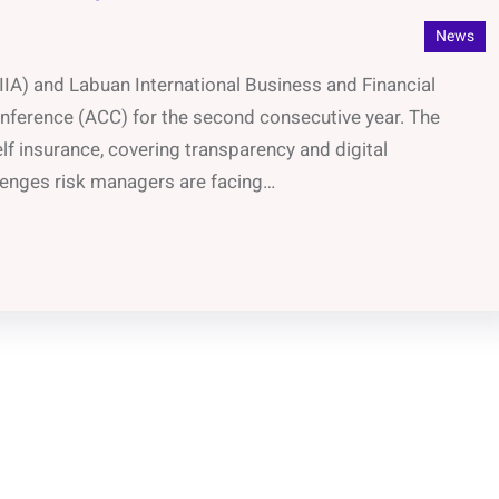
News
IIA) and Labuan International Business and Financial
Conference (ACC) for the second consecutive year. The
lf insurance, covering transparency and digital
llenges risk managers are facing…