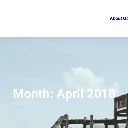
About U
Month:
April 2018