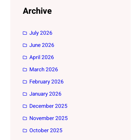
Archive
July 2026
June 2026
April 2026
March 2026
February 2026
January 2026
December 2025
November 2025
October 2025