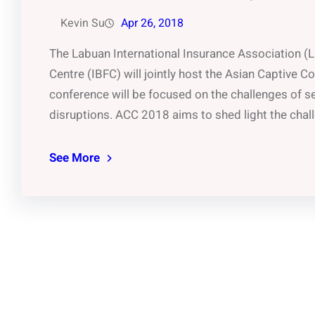
Kevin Su
Apr 26, 2018
The Labuan International Insurance Association (L
Centre (IBFC) will jointly host the Asian Captive 
conference will be focused on the challenges of se
disruptions. ACC 2018 aims to shed light the cha
See More