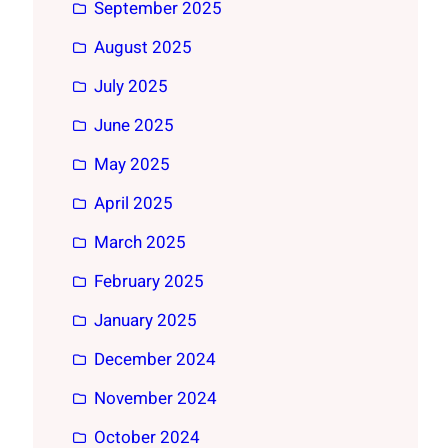
September 2025
August 2025
July 2025
June 2025
May 2025
April 2025
March 2025
February 2025
January 2025
December 2024
November 2024
October 2024