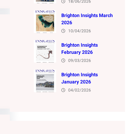
18/06/2026
Brighton Insights March
2026
10/04/2026
Brighton Insights
February 2026
09/03/2026
Brighton Insights
January 2026
04/02/2026