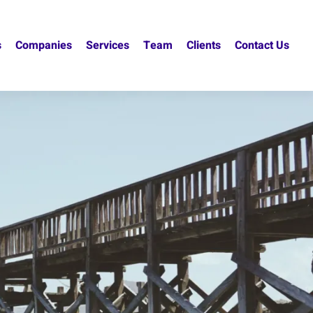
s
Companies
Services
Team
Clients
Contact Us