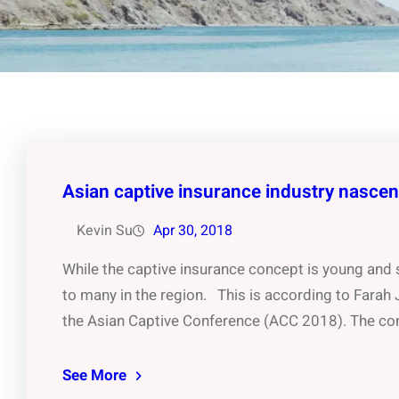
Asian captive insurance industry nasce
Kevin Su
Apr 30, 2018
While the captive insurance concept is young and sh
to many in the region. This is according to Farah
the Asian Captive Conference (ACC 2018). The con
See More