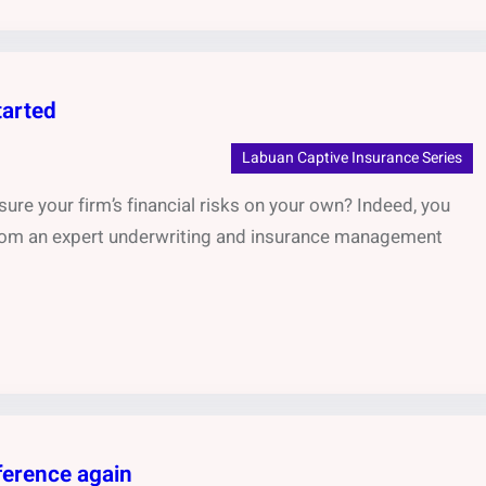
tarted
Labuan Captive Insurance Series
ure your firm’s financial risks on your own? Indeed, you
 from an expert underwriting and insurance management
ference again