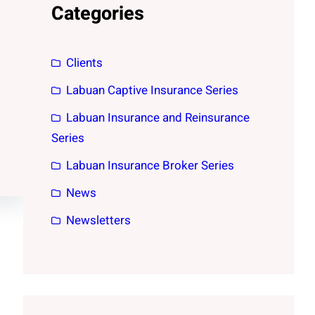
Categories
Clients
Labuan Captive Insurance Series
Labuan Insurance and Reinsurance
Series
Labuan Insurance Broker Series
News
Newsletters