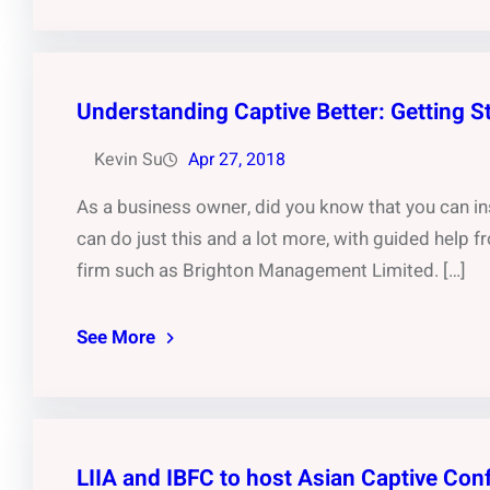
Understanding Captive Better: Getting S
Kevin Su
Apr 27, 2018
As a business owner, did you know that you can ins
can do just this and a lot more, with guided help
firm such as Brighton Management Limited. […]
See More
LIIA and IBFC to host Asian Captive Con