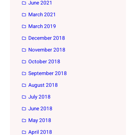
June 2021
March 2021
March 2019
December 2018
November 2018
October 2018
September 2018
August 2018
July 2018
June 2018
May 2018
April 2018