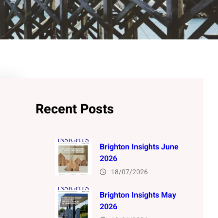
Recent Posts
Brighton Insights June
2026
18/07/2026
Brighton Insights May
2026