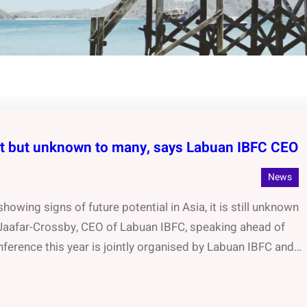
nt but unknown to many, says Labuan IBFC CEO
News
owing signs of future potential in Asia, it is still unknown
 Jaafar-Crossby, CEO of Labuan IBFC, speaking ahead of
ference this year is jointly organised by Labuan IBFC and…