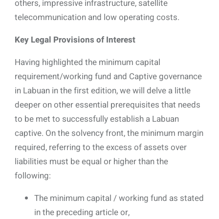
others, impressive infrastructure, satellite
telecommunication and low operating costs.
Key Legal Provisions of Interest
Having highlighted the minimum capital
requirement/working fund and Captive governance
in Labuan in the first edition, we will delve a little
deeper on other essential prerequisites that needs
to be met to successfully establish a Labuan
captive. On the solvency front, the minimum margin
required, referring to the excess of assets over
liabilities must be equal or higher than the
following:
The minimum capital / working fund as stated
in the preceding article or,