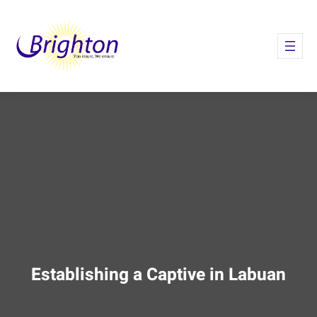
Skip
to
content
Establishing a Captive in Labuan