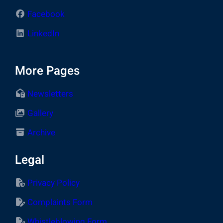
Facebook
LinkedIn
More Pages
Newsletters
Gallery
Archive
Legal
Privacy Policy
Complaints Form
Whistleblowing Form