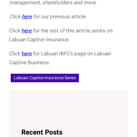
management, shareholders and more.
Click
here
for our previous article.
Click
here
for the rest of this article series on
Labuan Captive Insurance.
Click
here
for Labuan IBFC’s page on Labuan
Captive Business.
Labuan Captive Insurance Series
Recent Posts