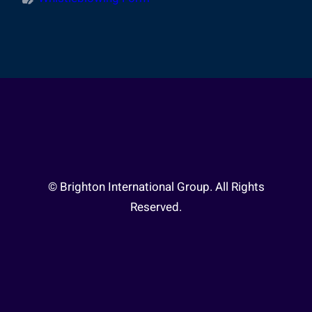
© Brighton International Group. All Rights
Reserved.