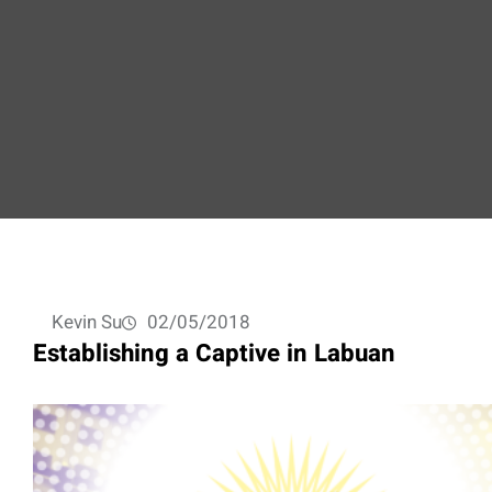
Kevin Su
02/05/2018
Establishing a Captive in Labuan