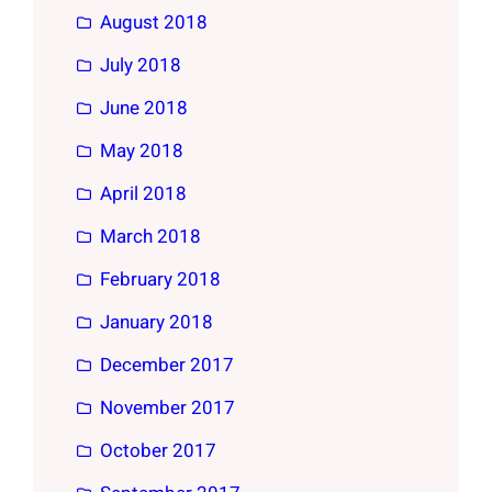
August 2018
July 2018
June 2018
May 2018
April 2018
March 2018
February 2018
January 2018
December 2017
November 2017
October 2017