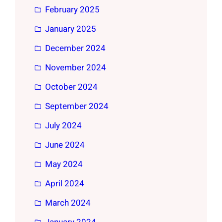
February 2025
January 2025
December 2024
November 2024
October 2024
September 2024
July 2024
June 2024
May 2024
April 2024
March 2024