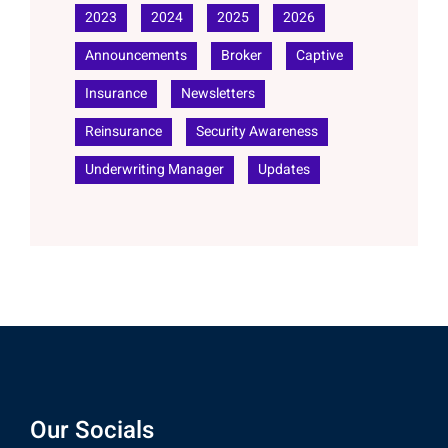
2023
2024
2025
2026
Announcements
Broker
Captive
Insurance
Newsletters
Reinsurance
Security Awareness
Underwriting Manager
Updates
Our Socials