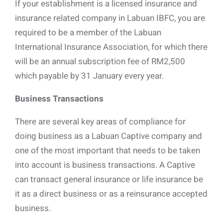
If your establishment is a licensed insurance and
insurance related company in Labuan IBFC, you are
required to be a member of the Labuan
International Insurance Association, for which there
will be an annual subscription fee of RM2,500
which payable by 31 January every year.
Business Transactions
There are several key areas of compliance for
doing business as a Labuan Captive company and
one of the most important that needs to be taken
into account is business transactions. A Captive
can transact general insurance or life insurance be
it as a direct business or as a reinsurance accepted
business.