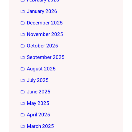
January 2026
December 2025
November 2025
October 2025
September 2025
August 2025
July 2025
June 2025
May 2025
April 2025
March 2025