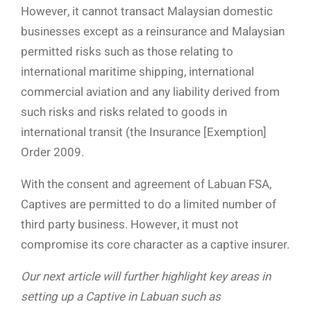
However, it cannot transact Malaysian domestic
businesses except as a reinsurance and Malaysian
permitted risks such as those relating to
international maritime shipping, international
commercial aviation and any liability derived from
such risks and risks related to goods in
international transit (the Insurance [Exemption]
Order 2009.
With the consent and agreement of Labuan FSA,
Captives are permitted to do a limited number of
third party business. However, it must not
compromise its core character as a captive insurer.
Our next article will further highlight key areas in
setting up a Captive in Labuan such as