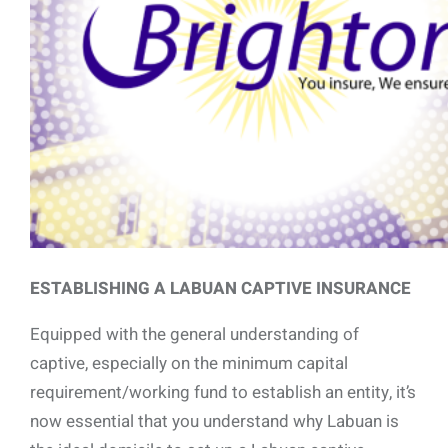
ESTABLISHING A LABUAN CAPTIVE INSURANCE
Equipped with the general understanding of
captive, especially on the minimum capital
requirement/working fund to establish an entity, it’s
now essential that you understand why Labuan is