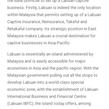
the ideal domicile to set up a Labuan captive
business. Firstly, Labuan is indeed the only location
within Malaysia that permits setting up of a Labuan
Captive Insurance, Reinsurance, Takaful and
Retakaful company. Its strategic position in East
Malaysia makes Labuan a crucial destination for
captive businesses in Asia-Pacific.
Labuan is essentially an island administered by
Malaysia and is easily accessible for major
economies in Asia and the pacific region. With the
Malaysian government pulling out all the stops to
develop Labuan into a world-class special
economic zone, with the establishment of Labuan
International Business and Financial Centre
(Labuan IBFC), the island today offers, among