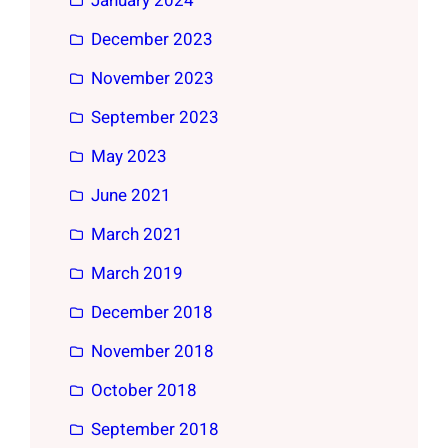
January 2024
December 2023
November 2023
September 2023
May 2023
June 2021
March 2021
March 2019
December 2018
November 2018
October 2018
September 2018