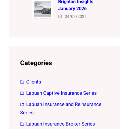
Brighton Insights
January 2026
04/02/2026
Categories
Clients
Labuan Captive Insurance Series
Labuan Insurance and Reinsurance
Series
Labuan Insurance Broker Series