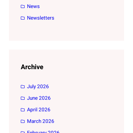
News
Newsletters
Archive
July 2026
June 2026
April 2026
March 2026
February 2026