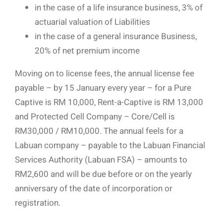
in the case of a life insurance business, 3% of
actuarial valuation of Liabilities
in the case of a general insurance Business,
20% of net premium income
Moving on to license fees, the annual license fee
payable – by 15 January every year – for a Pure
Captive is RM 10,000, Rent-a-Captive is RM 13,000
and Protected Cell Company – Core/Cell is
RM30,000 / RM10,000. The annual feels for a
Labuan company – payable to the Labuan Financial
Services Authority (Labuan FSA) – amounts to
RM2,600 and will be due before or on the yearly
anniversary of the date of incorporation or
registration.