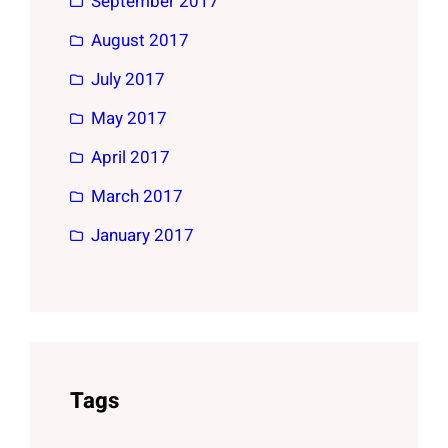
September 2017
August 2017
July 2017
May 2017
April 2017
March 2017
January 2017
Tags