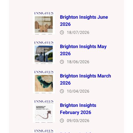
Brighton Insights June
2026
18/07/2026
Brighton Insights May
2026
18/06/2026
Brighton Insights March
2026
10/04/2026
Brighton Insights
February 2026
09/03/2026