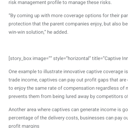
risk management profile to manage these risks.
“By coming up with more coverage options for their par
protection that the parent companies enjoy, but also b
win-win solution,” he added.
[story_box image=”” style=”horizontal” title=”Captive In
One example to illustrate innovative captive coverage i
trade income, captives can pay out profit gaps that are 
to enjoy the same rate of compensation regardless of 
prevents them from being lured away by competitors o
Another area where captives can generate income is go
percentage of the delivery costs, businesses can pay out 
profit margins