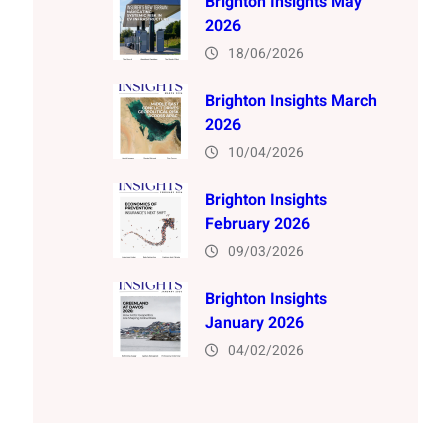
Brighton Insights May
2026
18/06/2026
Brighton Insights March
2026
10/04/2026
Brighton Insights
February 2026
09/03/2026
Brighton Insights
January 2026
04/02/2026