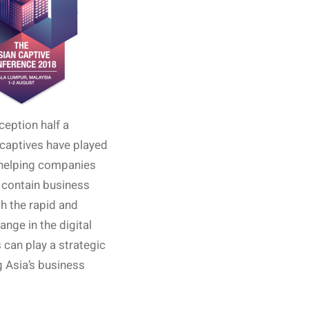
ception half a
captives have played
n helping companies
 contain business
th the rapid and
ange in the digital
 can play a strategic
ng Asia’s business