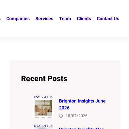
s
Companies
Services
Team
Clients
Contact Us
Recent Posts
Brighton Insights June
2026
18/07/2026