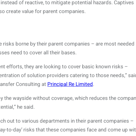
nstead of reactive, to mitigate potential hazards. Captives
also create value for parent companies.
he risks borne by their parent companies – are most needed 
ses need to cover all their bases.
t efforts, they are looking to cover basic known risks –
centration of solution providers catering to those needs,” sai
ransfer Consulting at
Principal Re Limited
.
 by the wayside without coverage, which reduces the compan
ntial,” he said.
ach out to various departments in their parent companies –
‘day-to-day’ risks that these companies face and come up wit