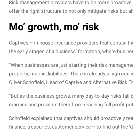
Risk management providers have to be more proactive, i
offer the right structure to not only mitigate risks but 
Mo’ growth, mo’ risk
Captives – in-house insurance providers that contain t
the early stages of a business’ formation, where busines
“When businesses are just starting their risk managemen
property, marine, liabilities. There is already a high con
Oliver Schofield, Head of Captive and Alternative Risk T
“But as the business grows, many day-to-day risks fall
margins and prevents them from reaching full profit pote
Schofield explained that captives should proactively re
finance, treasuries, customer service – to find out the 