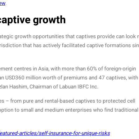
iew
.
captive growth
ategic growth opportunities that captives provide can look 
sdiction that has actively facilitated captive formations si
ment centres in Asia, with more than 60% of foreign-origin
n USD360 million worth of premiums and 47 captives, with
lan Hashim, Chairman of Labuan IBFC Inc.
ves – from pure and rental-based captives to protected cell
option to small and medium enterprises who find traditional
tured-articles/self-insurance-for-unique-risks