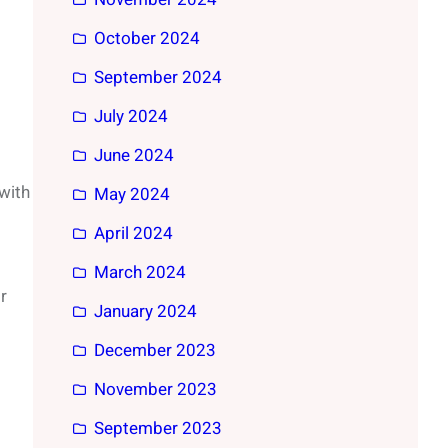
October 2024
September 2024
July 2024
June 2024
with
May 2024
April 2024
March 2024
r
January 2024
December 2023
November 2023
September 2023