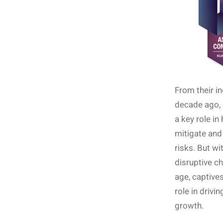
From their in
decade ago, 
a key role i
mitigate and
risks. But wi
disruptive ch
age, captives
role in drivi
growth.