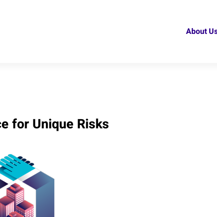
About U
ce for Unique Risks