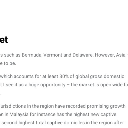
et
laces such as Bermuda, Vermont and Delaware. However, Asia, 
e to be.
, which accounts for at least 30% of global gross domestic
 I see it as a huge opportunity – the market is open wide fo
.
 jurisdictions in the region have recorded promising growth.
uan in Malaysia for instance has the highest new captive
e second highest total captive domiciles in the region after