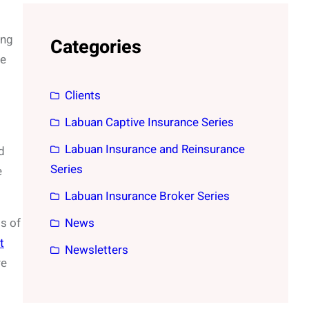
ing
Categories
se
Clients
Labuan Captive Insurance Series
Labuan Insurance and Reinsurance
d
Series
e
Labuan Insurance Broker Series
s of
News
t
Newsletters
re