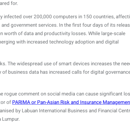
ared for.
 infected over 200,000 computers in 150 countries, affect
nd government services. In the first four days of its relea
n worth of data and productivity losses. While large-scale
erging with increased technology adoption and digital
isks. The widespread use of smart devices increases the nee
ty of business data has increased calls for digital governanc
ne rogue comment on social media can cause significant los
tor of
PARIMA or Pan-Asian Risk and Insurance Managemen
anised by Labuan International Business and Financial Cent
a Lumpur.