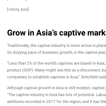
[/story_box]
Grow in Asia’s captive mark
Traditionally, the captive industry is more active in p
its dizzying pace of business growth, is the captive plac
“Less than 2% of the world’s captives are based in Asia
product (GDP). Many might see this as a disconnect, but
companies to establish captives in Asia,” Schofield said
Although captive growth in Asia is still modest, captive
“The captive industry in Asia has lots of potential. Lab
additions recorded in 2017 for the region, and it has th