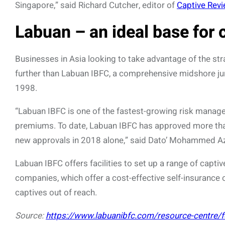
Singapore,” said Richard Cutcher, editor of
Captive Rev
Labuan – an ideal base for 
Businesses in Asia looking to take advantage of the str
further than Labuan IBFC, a comprehensive midshore juri
1998.
“Labuan IBFC is one of the fastest-growing risk manage
premiums. To date, Labuan IBFC has approved more tha
new approvals in 2018 alone,” said Dato’ Mohammed Az
Labuan IBFC offers facilities to set up a range of capti
companies, which offer a cost-effective self-insurance 
captives out of reach.
Source:
https://www.labuanibfc.com/resource-centre/fea