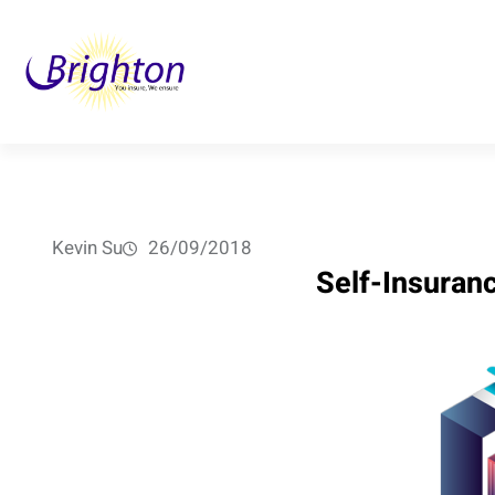
Skip
to
content
Kevin Su
26/09/2018
Self-Insuran