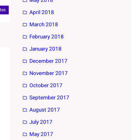
May 2018
tes
April 2018
March 2018
February 2018
January 2018
December 2017
November 2017
October 2017
September 2017
August 2017
July 2017
May 2017