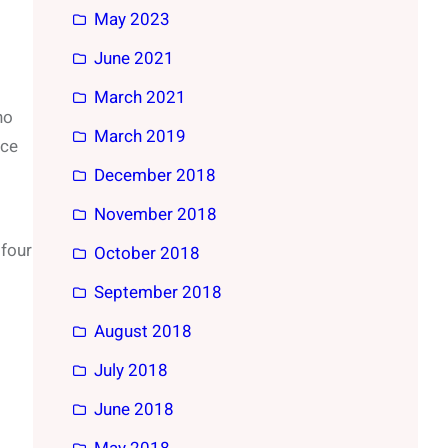
May 2023
June 2021
March 2021
no
March 2019
nce
December 2018
November 2018
 four
October 2018
September 2018
August 2018
July 2018
June 2018