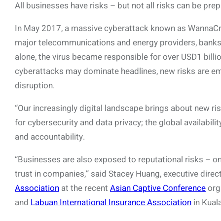
All businesses have risks – but not all risks can be prep
In May 2017, a massive cyberattack known as WannaCry
major telecommunications and energy providers, banks a
alone, the virus became responsible for over USD1 billio
cyberattacks may dominate headlines, new risks are em
disruption.
“Our increasingly digital landscape brings about new r
for cybersecurity and data privacy; the global availabili
and accountability.
“Businesses are also exposed to reputational risks – o
trust in companies,” said Stacey Huang, executive direc
Association
at the recent
Asian Captive Conference
org
and
Labuan International Insurance Association
in Kual