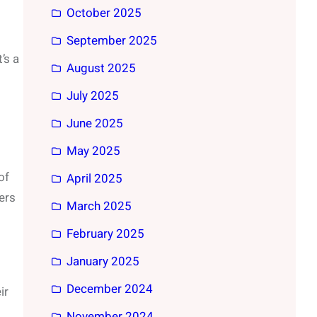
October 2025
September 2025
’s a
August 2025
July 2025
June 2025
May 2025
of
April 2025
ers
March 2025
February 2025
January 2025
December 2024
ir
November 2024