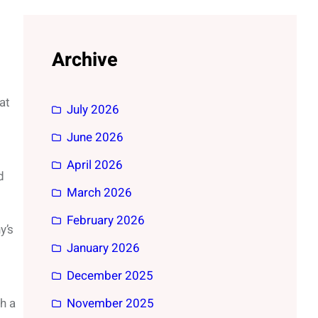
Archive
at
July 2026
June 2026
April 2026
d
March 2026
February 2026
y’s
January 2026
December 2025
h a
November 2025