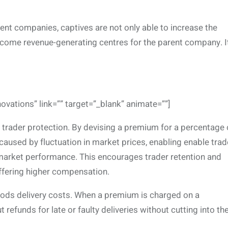
ent companies, captives are not only able to increase the
ecome revenue-generating centres for the parent company. It
novations” link=”” target=”_blank” animate=””]
s trader protection. By devising a premium for a percentage 
caused by fluctuation in market prices, enabling enable trad
market performance. This encourages trader retention and
ffering higher compensation.
ods delivery costs. When a premium is charged on a
refunds for late or faulty deliveries without cutting into the