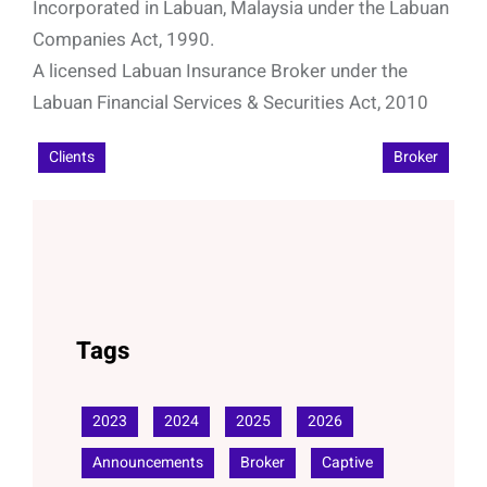
Incorporated in Labuan, Malaysia under the Labuan
Companies Act, 1990.
A licensed Labuan Insurance Broker under the
Labuan Financial Services & Securities Act, 2010
Clients
Broker
Tags
2023
2024
2025
2026
Announcements
Broker
Captive