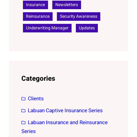
Insurance
Newsletters
Reinsurance
Security Awareness
Underwriting Manager
Updates
Categories
Clients
Labuan Captive Insurance Series
Labuan Insurance and Reinsurance
Series