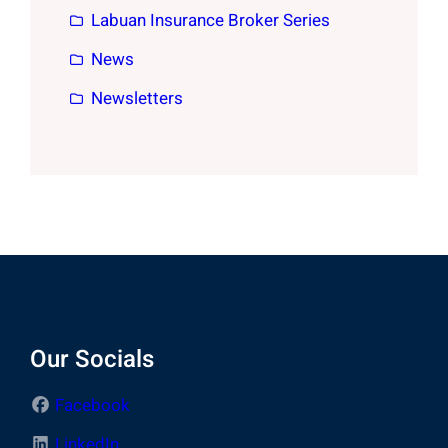
Labuan Insurance Broker Series
News
Newsletters
Our Socials
Facebook
LinkedIn