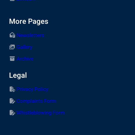
More Pages
Newsletters
Gallery
Archive
Legal
Privacy Policy
Complaints Form
Whistleblowing Form