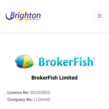
Skip
to
content
BrokerFish Limited
Licence No:
BS200863
Company No:
LL06440